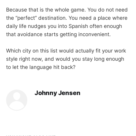
Because that is the whole game. You do not need
the “perfect” destination. You need a place where
daily life nudges you into Spanish often enough
that avoidance starts getting inconvenient.
Which city on this list would actually fit your work
style right now, and would you stay long enough
to let the language hit back?
Johnny Jensen