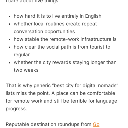
I care about five things:
how hard it is to live entirely in English
whether local routines create repeat
conversation opportunities
how stable the remote-work infrastructure is
how clear the social path is from tourist to
regular
whether the city rewards staying longer than
two weeks
That is why generic “best city for digital nomads”
lists miss the point. A place can be comfortable
for remote work and still be terrible for language
progress.
Reputable destination roundups from
Go