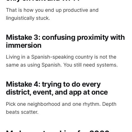
That is how you end up productive and
linguistically stuck.
Mistake 3: confusing proximity with
immersion
Living in a Spanish-speaking country is not the
same as using Spanish. You still need systems.
Mistake 4: trying to do every
district, event, and app at once
Pick one neighborhood and one rhythm. Depth
beats scatter.