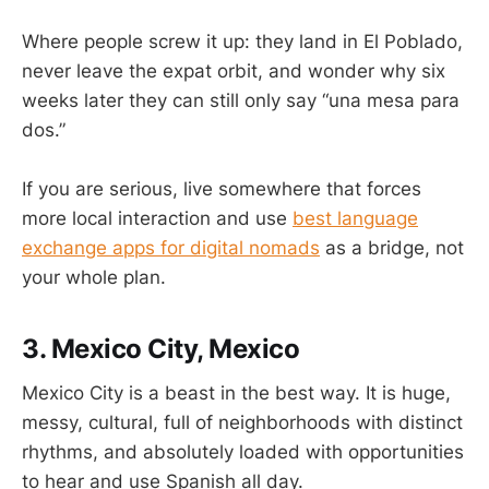
Where people screw it up: they land in El Poblado,
never leave the expat orbit, and wonder why six
weeks later they can still only say “una mesa para
dos.”
If you are serious, live somewhere that forces
more local interaction and use
best language
exchange apps for digital nomads
as a bridge, not
your whole plan.
3. Mexico City, Mexico
Mexico City is a beast in the best way. It is huge,
messy, cultural, full of neighborhoods with distinct
rhythms, and absolutely loaded with opportunities
to hear and use Spanish all day.