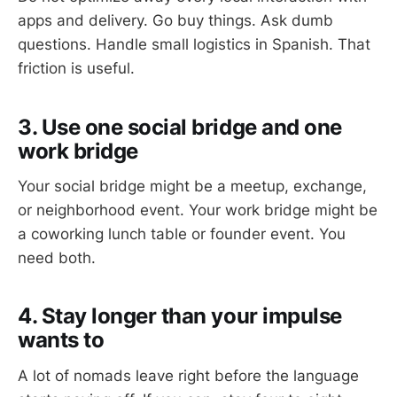
apps and delivery. Go buy things. Ask dumb
questions. Handle small logistics in Spanish. That
friction is useful.
3. Use one social bridge and one
work bridge
Your social bridge might be a meetup, exchange,
or neighborhood event. Your work bridge might be
a coworking lunch table or founder event. You
need both.
4. Stay longer than your impulse
wants to
A lot of nomads leave right before the language