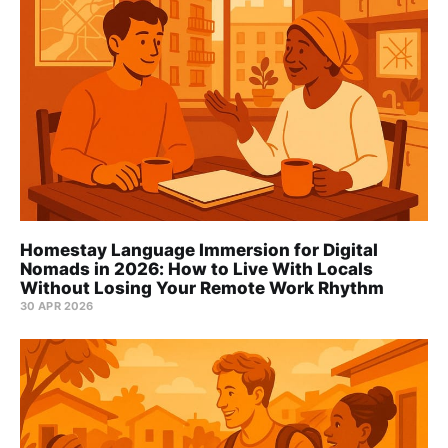
Homestay Language Immersion for Digital
Nomads in 2026: How to Live With Locals
Without Losing Your Remote Work Rhythm
30 APR 2026