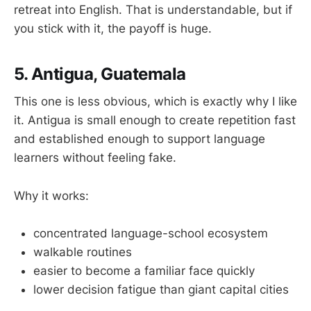
retreat into English. That is understandable, but if
you stick with it, the payoff is huge.
5. Antigua, Guatemala
This one is less obvious, which is exactly why I like
it. Antigua is small enough to create repetition fast
and established enough to support language
learners without feeling fake.
Why it works:
concentrated language-school ecosystem
walkable routines
easier to become a familiar face quickly
lower decision fatigue than giant capital cities