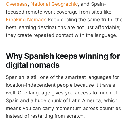
Overseas
,
National Geographic
, and Spain-
focused remote work coverage from sites like
Freaking Nomads
keep circling the same truth: the
best learning destinations are not just affordable;
they create repeated contact with the language.
Why Spanish keeps winning for
digital nomads
Spanish is still one of the smartest languages for
location-independent people because it travels
well. One language gives you access to much of
Spain and a huge chunk of Latin America, which
means you can carry momentum across countries
instead of restarting from scratch.