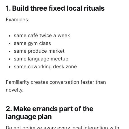
1. Build three fixed local rituals
Examples:
same café twice a week
same gym class
same produce market
same language meetup
same coworking desk zone
Familiarity creates conversation faster than
novelty.
2. Make errands part of the
language plan
Do not optimize away every local interaction with