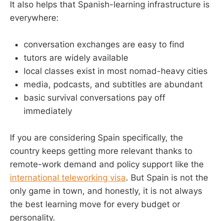
It also helps that Spanish-learning infrastructure is
everywhere:
conversation exchanges are easy to find
tutors are widely available
local classes exist in most nomad-heavy cities
media, podcasts, and subtitles are abundant
basic survival conversations pay off
immediately
If you are considering Spain specifically, the
country keeps getting more relevant thanks to
remote-work demand and policy support like the
international teleworking visa
. But Spain is not the
only game in town, and honestly, it is not always
the best learning move for every budget or
personality.