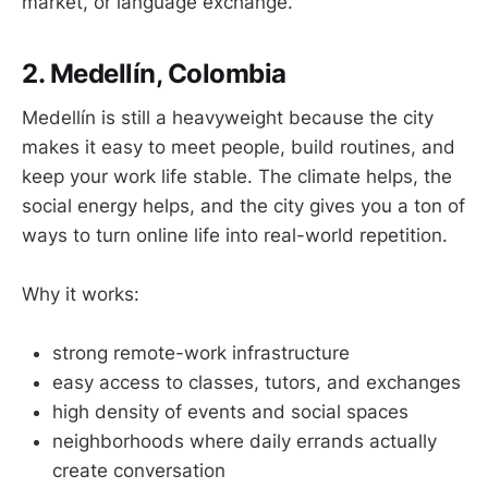
market, or language exchange.
2. Medellín, Colombia
Medellín is still a heavyweight because the city
makes it easy to meet people, build routines, and
keep your work life stable. The climate helps, the
social energy helps, and the city gives you a ton of
ways to turn online life into real-world repetition.
Why it works:
strong remote-work infrastructure
easy access to classes, tutors, and exchanges
high density of events and social spaces
neighborhoods where daily errands actually
create conversation