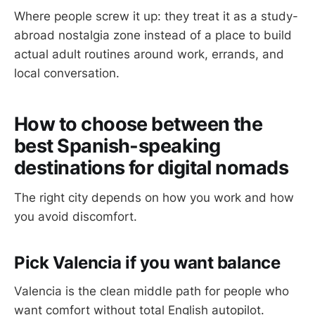
Where people screw it up: they treat it as a study-
abroad nostalgia zone instead of a place to build
actual adult routines around work, errands, and
local conversation.
How to choose between the
best Spanish-speaking
destinations for digital nomads
The right city depends on how you work and how
you avoid discomfort.
Pick Valencia if you want balance
Valencia is the clean middle path for people who
want comfort without total English autopilot.