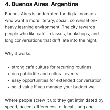
4. Buenos Aires, Argentina
Buenos Aires is underrated for digital nomads
who want a more literary, social, conversation-
heavy learning environment. The city rewards
people who like cafés, classes, bookshops, and
long conversations that drift late into the night.
Why it works:
strong café culture for recurring routines
rich public life and cultural events
easy opportunities for extended conversation
solid value if you manage your budget well
Where people screw it up: they get intimidated by
speed, accent differences, or local slang and