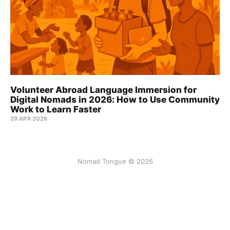
Volunteer Abroad Language Immersion for
Digital Nomads in 2026: How to Use Community
Work to Learn Faster
29 APR 2026
Nomad Tongue © 2026