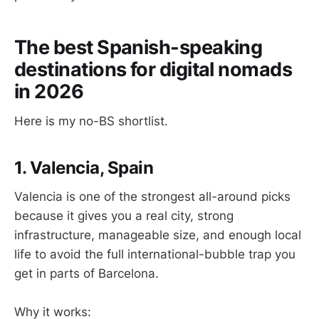
The best Spanish-speaking
destinations for digital nomads
in 2026
Here is my no-BS shortlist.
1. Valencia, Spain
Valencia is one of the strongest all-around picks
because it gives you a real city, strong
infrastructure, manageable size, and enough local
life to avoid the full international-bubble trap you
get in parts of Barcelona.
Why it works: