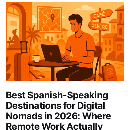
Best Spanish-Speaking
Destinations for Digital
Nomads in 2026: Where
Remote Work Actually