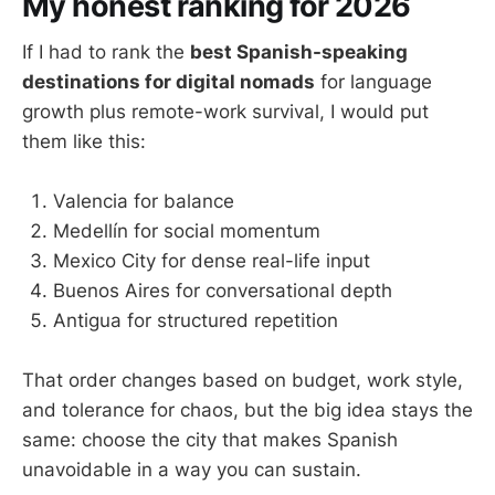
My honest ranking for 2026
If I had to rank the
best Spanish-speaking
destinations for digital nomads
for language
growth plus remote-work survival, I would put
them like this:
Valencia for balance
Medellín for social momentum
Mexico City for dense real-life input
Buenos Aires for conversational depth
Antigua for structured repetition
That order changes based on budget, work style,
and tolerance for chaos, but the big idea stays the
same: choose the city that makes Spanish
unavoidable in a way you can sustain.