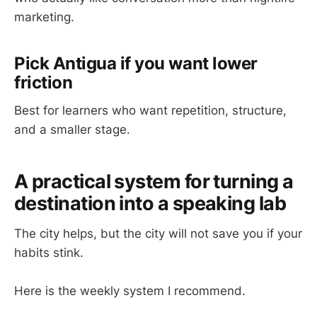
marketing.
Pick Antigua if you want lower
friction
Best for learners who want repetition, structure,
and a smaller stage.
A practical system for turning a
destination into a speaking lab
The city helps, but the city will not save you if your
habits stink.
Here is the weekly system I recommend.