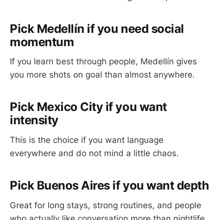
Pick Medellín if you need social
momentum
If you learn best through people, Medellín gives
you more shots on goal than almost anywhere.
Pick Mexico City if you want
intensity
This is the choice if you want language
everywhere and do not mind a little chaos.
Pick Buenos Aires if you want depth
Great for long stays, strong routines, and people
who actually like conversation more than nightlife