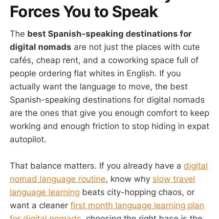
Forces You to Speak
The
best Spanish-speaking destinations for
digital nomads
are not just the places with cute
cafés, cheap rent, and a coworking space full of
people ordering flat whites in English. If you
actually want the language to move, the best
Spanish-speaking destinations for digital nomads
are the ones that give you enough comfort to keep
working and enough friction to stop hiding in expat
autopilot.
That balance matters. If you already have a
digital
nomad language routine
, know why
slow travel
language learning
beats city-hopping chaos, or
want a cleaner
first month language learning plan
for digital nomads
, choosing the right base is the