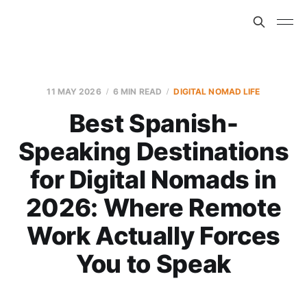
11 MAY 2026
6 MIN READ
DIGITAL NOMAD LIFE
Best Spanish-
Speaking Destinations
for Digital Nomads in
2026: Where Remote
Work Actually Forces
You to Speak