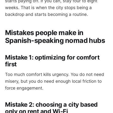
starts paying off. If you can, stay four to eight
weeks. That is when the city stops being a
backdrop and starts becoming a routine.
Mistakes people make in
Spanish-speaking nomad hubs
Mistake 1: optimizing for comfort
first
Too much comfort kills urgency. You do not need
misery, but you do need enough local friction to
force engagement.
Mistake 2: choosing a city based
only on rent and Wi-Fi