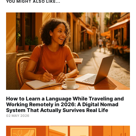
YOU MIGHT ALSO LIKE...
How to Learn a Language While Traveling and
Working Remotely in 2026: A Digital Nomad
System That Actually Survives Real Life
02 MAY 2026