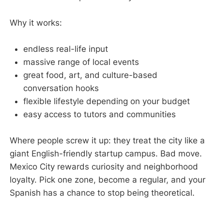
Why it works:
endless real-life input
massive range of local events
great food, art, and culture-based
conversation hooks
flexible lifestyle depending on your budget
easy access to tutors and communities
Where people screw it up: they treat the city like a
giant English-friendly startup campus. Bad move.
Mexico City rewards curiosity and neighborhood
loyalty. Pick one zone, become a regular, and your
Spanish has a chance to stop being theoretical.