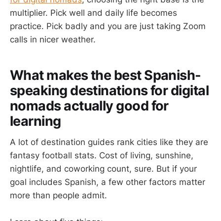
multiplier. Pick well and daily life becomes
practice. Pick badly and you are just taking Zoom
calls in nicer weather.
What makes the best Spanish-
speaking destinations for digital
nomads actually good for
learning
A lot of destination guides rank cities like they are
fantasy football stats. Cost of living, sunshine,
nightlife, and coworking count, sure. But if your
goal includes Spanish, a few other factors matter
more than people admit.