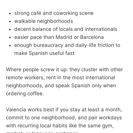
strong café and coworking scene
walkable neighborhoods
decent balance of locals and internationals
easier pace than Madrid or Barcelona
enough bureaucracy and daily-life friction to
make Spanish useful fast
Where people screw it up: they cluster with other
remote workers, rent in the most international
neighborhoods, and speak Spanish only when
ordering coffee.
Valencia works best if you stay at least a month,
commit to one neighborhood, and pair workdays
with recurring local habits like the same gym,