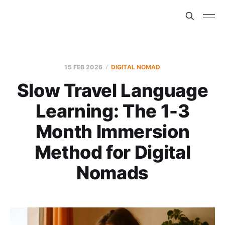
15 FEB 2026
DIGITAL NOMAD
Slow Travel Language
Learning: The 1-3
Month Immersion
Method for Digital
Nomads