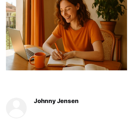
Johnny Jensen